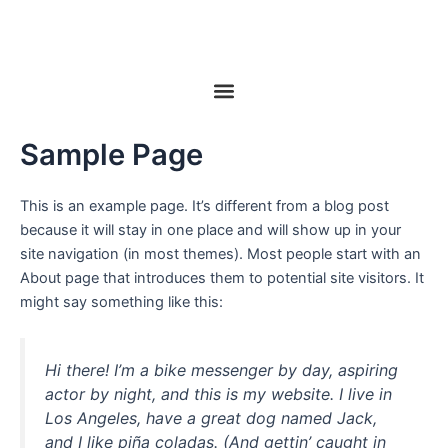
Ir
al
contenido
Menu
Sample Page
This is an example page. It’s different from a blog post
because it will stay in one place and will show up in your
site navigation (in most themes). Most people start with an
About page that introduces them to potential site visitors. It
might say something like this:
Hi there! I’m a bike messenger by day, aspiring
actor by night, and this is my website. I live in
Los Angeles, have a great dog named Jack,
and I like piña coladas. (And gettin’ caught in