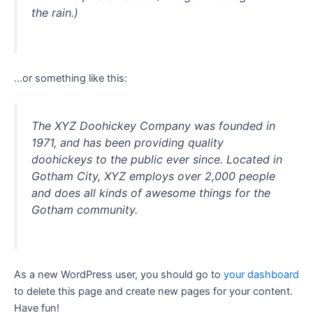
the rain.)
…or something like this:
The XYZ Doohickey Company was founded in
1971, and has been providing quality
doohickeys to the public ever since. Located in
Gotham City, XYZ employs over 2,000 people
and does all kinds of awesome things for the
Gotham community.
As a new WordPress user, you should go to
your dashboard
to delete this page and create new pages for your content.
Have fun!